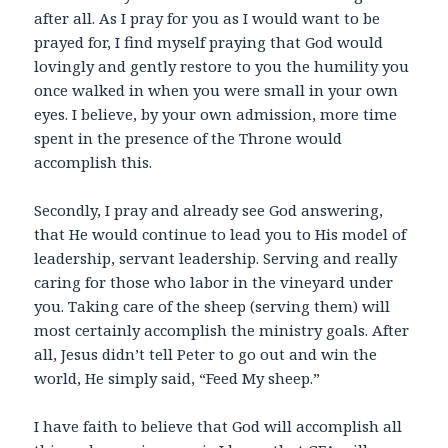
after all. As I pray for you as I would want to be
prayed for, I find myself praying that God would
lovingly and gently restore to you the humility you
once walked in when you were small in your own
eyes. I believe, by your own admission, more time
spent in the presence of the Throne would
accomplish this.
Secondly, I pray and already see God answering,
that He would continue to lead you to His model of
leadership, servant leadership. Serving and really
caring for those who labor in the vineyard under
you. Taking care of the sheep (serving them) will
most certainly accomplish the ministry goals. After
all, Jesus didn’t tell Peter to go out and win the
world, He simply said, “Feed My sheep.”
I have faith to believe that God will accomplish all