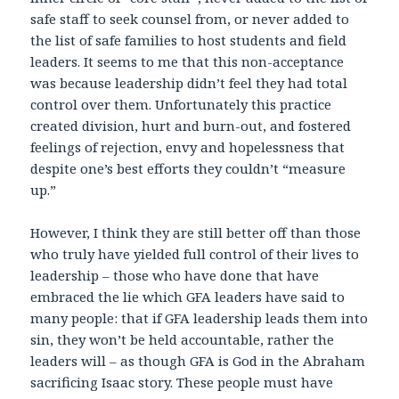
safe staff to seek counsel from, or never added to
the list of safe families to host students and field
leaders. It seems to me that this non-acceptance
was because leadership didn’t feel they had total
control over them. Unfortunately this practice
created division, hurt and burn-out, and fostered
feelings of rejection, envy and hopelessness that
despite one’s best efforts they couldn’t “measure
up.”
However, I think they are still better off than those
who truly have yielded full control of their lives to
leadership – those who have done that have
embraced the lie which GFA leaders have said to
many people: that if GFA leadership leads them into
sin, they won’t be held accountable, rather the
leaders will – as though GFA is God in the Abraham
sacrificing Isaac story. These people must have