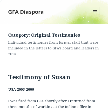
GFA Diaspora
MENU
AND
WIDGETS
Category: Original Testimonies
Individual testimonies from former staff that were
included in the letters to GFA’s board and leaders in
2014.
Testimony of Susan
USA
2003-2006
I was fired from GFA shortly after I returned from
three months of working at the Indian office in