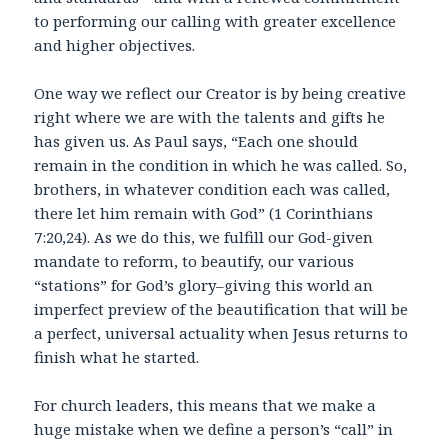
to performing our calling with greater excellence
and higher objectives.
One way we reflect our Creator is by being creative
right where we are with the talents and gifts he
has given us. As Paul says, “Each one should
remain in the condition in which he was called. So,
brothers, in whatever condition each was called,
there let him remain with God” (1 Corinthians
7:20,24). As we do this, we fulfill our God-given
mandate to reform, to beautify, our various
“stations” for God’s glory–giving this world an
imperfect preview of the beautification that will be
a perfect, universal actuality when Jesus returns to
finish what he started.
For church leaders, this means that we make a
huge mistake when we define a person’s “call” in