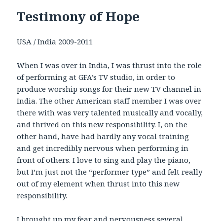
Testimony of Hope
USA / India 2009-2011
When I was over in India, I was thrust into the role
of performing at GFA’s TV studio, in order to
produce worship songs for their new TV channel in
India. The other American staff member I was over
there with was very talented musically and vocally,
and thrived on this new responsibility. I, on the
other hand, have had hardly any vocal training
and get incredibly nervous when performing in
front of others. I love to sing and play the piano,
but I’m just not the “performer type” and felt really
out of my element when thrust into this new
responsibility.
I brought up my fear and nervousness several