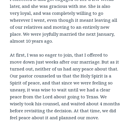
later, and she was gracious with me. She is also
very loyal, and was completely willing to go
wherever I went, even though it meant leaving all
of our relatives and moving to an entirely new
place. We were joyfully married the next January,
almost 10 years ago.
At first, I was so eager to join, that I offered to
move down just weeks after our marriage. But as it
turned out, neither of us had any peace about that.
Our pastor counseled us that the Holy Spirit is a
Spirit of peace, and that since we were feeling so
uneasy, it was wise to wait until we had a clear
peace from the Lord about going to Texas. We
wisely took his counsel, and waited about 4 months
before revisiting the decision. At that time, we did
feel peace about it and planned our move.