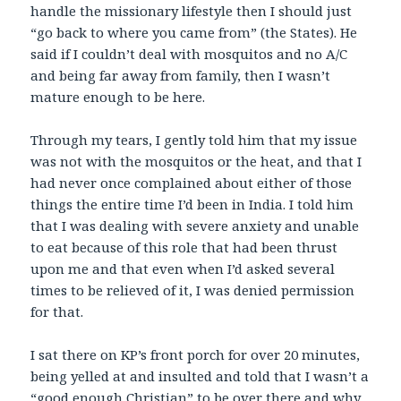
handle the missionary lifestyle then I should just
“go back to where you came from” (the States). He
said if I couldn’t deal with mosquitos and no A/C
and being far away from family, then I wasn’t
mature enough to be here.
Through my tears, I gently told him that my issue
was not with the mosquitos or the heat, and that I
had never once complained about either of those
things the entire time I’d been in India. I told him
that I was dealing with severe anxiety and unable
to eat because of this role that had been thrust
upon me and that even when I’d asked several
times to be relieved of it, I was denied permission
for that.
I sat there on KP’s front porch for over 20 minutes,
being yelled at and insulted and told that I wasn’t a
“good enough Christian” to be over there and why