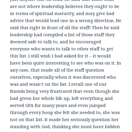
are not where leadership believes they ought to be
in terms of spiritual maturity, and may give bad
advice that would lead one in a wrong direction. He
said this right in front of all the staff! Then he said
leadership had compiled a list of those staff they
deemed safe to talk to, and he encouraged
everyone who wants to talk to other staff to get
this list. I still wish I had asked for it – it would
have been quite interesting to see who was on it. In
any case, that made all of the staff question
ourselves, especially when it was discovered who
was and wasn’t on the list. I recall one of our
friends being very frustrated that even though she
had given her whole life up, left everything and
served GFA for many years and even jumped
through every hoop she felt she needed to, she was
not on that list. It made her seriously question her
standing with God, thinking she must have hidden