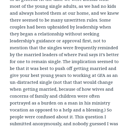
most of the young single adults, as we had no kids
and always hosted them at our home, and we knew
there seemed to be many unwritten rules. Some
couples had been upbraided by leadership when
they began a relationship without seeking
leadership’s guidance or approval first, not to
mention that the singles were frequently reminded
by the married leaders of where Paul says it’s better
for one to remain single. The implication seemed to
be that it was best to push off getting married and
give your best young years to working at GFA as an
un-distracted single (not that that would change
when getting married, because of how wives and
concerns of family and children were often
portrayed as a burden on a man in his ministry
vocation as opposed to a help and a blessing.) So
people were confused about it. This question I
submitted anonymously, and nobody guessed I was