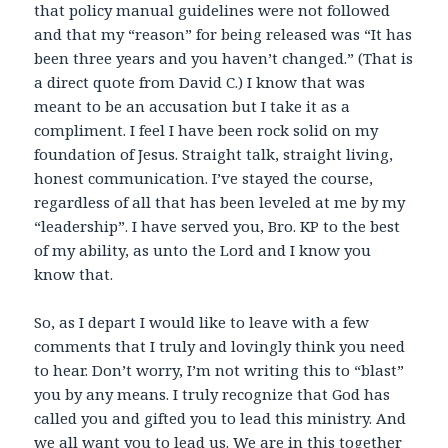
that policy manual guidelines were not followed
and that my “reason” for being released was “It has
been three years and you haven’t changed.” (That is
a direct quote from David C.) I know that was
meant to be an accusation but I take it as a
compliment. I feel I have been rock solid on my
foundation of Jesus. Straight talk, straight living,
honest communication. I’ve stayed the course,
regardless of all that has been leveled at me by my
“leadership”. I have served you, Bro. KP to the best
of my ability, as unto the Lord and I know you
know that.
So, as I depart I would like to leave with a few
comments that I truly and lovingly think you need
to hear. Don’t worry, I’m not writing this to “blast”
you by any means. I truly recognize that God has
called you and gifted you to lead this ministry. And
we all want you to lead us. We are in this together