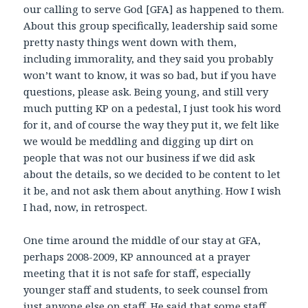
our calling to serve God [GFA] as happened to them.
About this group specifically, leadership said some
pretty nasty things went down with them,
including immorality, and they said you probably
won’t want to know, it was so bad, but if you have
questions, please ask. Being young, and still very
much putting KP on a pedestal, I just took his word
for it, and of course the way they put it, we felt like
we would be meddling and digging up dirt on
people that was not our business if we did ask
about the details, so we decided to be content to let
it be, and not ask them about anything. How I wish
I had, now, in retrospect.
One time around the middle of our stay at GFA,
perhaps 2008-2009, KP announced at a prayer
meeting that it is not safe for staff, especially
younger staff and students, to seek counsel from
just anyone else on staff. He said that some staff