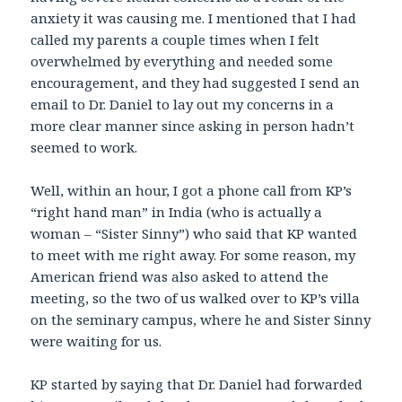
anxiety it was causing me. I mentioned that I had
called my parents a couple times when I felt
overwhelmed by everything and needed some
encouragement, and they had suggested I send an
email to Dr. Daniel to lay out my concerns in a
more clear manner since asking in person hadn’t
seemed to work.
Well, within an hour, I got a phone call from KP’s
“right hand man” in India (who is actually a
woman – “Sister Sinny”) who said that KP wanted
to meet with me right away. For some reason, my
American friend was also asked to attend the
meeting, so the two of us walked over to KP’s villa
on the seminary campus, where he and Sister Sinny
were waiting for us.
KP started by saying that Dr. Daniel had forwarded