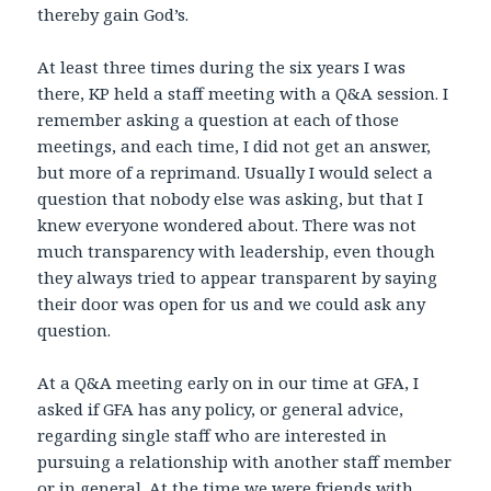
thereby gain God’s.
At least three times during the six years I was
there, KP held a staff meeting with a Q&A session. I
remember asking a question at each of those
meetings, and each time, I did not get an answer,
but more of a reprimand. Usually I would select a
question that nobody else was asking, but that I
knew everyone wondered about. There was not
much transparency with leadership, even though
they always tried to appear transparent by saying
their door was open for us and we could ask any
question.
At a Q&A meeting early on in our time at GFA, I
asked if GFA has any policy, or general advice,
regarding single staff who are interested in
pursuing a relationship with another staff member
or in general. At the time we were friends with