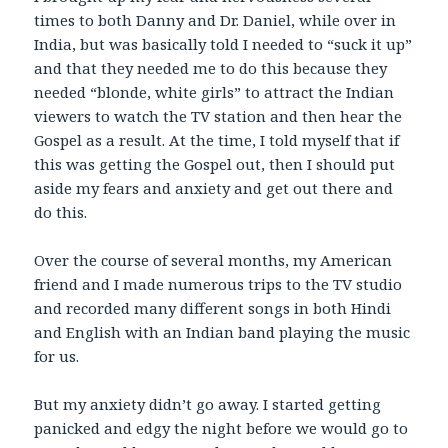
times to both Danny and Dr. Daniel, while over in
India, but was basically told I needed to “suck it up”
and that they needed me to do this because they
needed “blonde, white girls” to attract the Indian
viewers to watch the TV station and then hear the
Gospel as a result. At the time, I told myself that if
this was getting the Gospel out, then I should put
aside my fears and anxiety and get out there and
do this.
Over the course of several months, my American
friend and I made numerous trips to the TV studio
and recorded many different songs in both Hindi
and English with an Indian band playing the music
for us.
But my anxiety didn’t go away. I started getting
panicked and edgy the night before we would go to