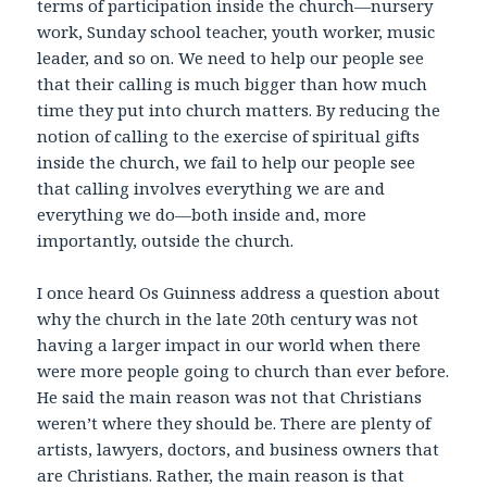
terms of participation inside the church—nursery
work, Sunday school teacher, youth worker, music
leader, and so on. We need to help our people see
that their calling is much bigger than how much
time they put into church matters. By reducing the
notion of calling to the exercise of spiritual gifts
inside the church, we fail to help our people see
that calling involves everything we are and
everything we do—both inside and, more
importantly, outside the church.
I once heard Os Guinness address a question about
why the church in the late 20th century was not
having a larger impact in our world when there
were more people going to church than ever before.
He said the main reason was not that Christians
weren’t where they should be. There are plenty of
artists, lawyers, doctors, and business owners that
are Christians. Rather, the main reason is that