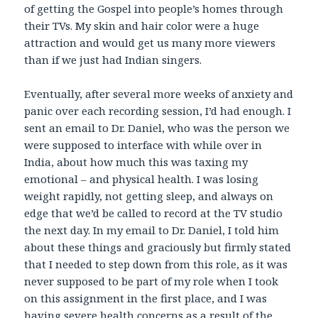
of getting the Gospel into people’s homes through
their TVs. My skin and hair color were a huge
attraction and would get us many more viewers
than if we just had Indian singers.
Eventually, after several more weeks of anxiety and
panic over each recording session, I’d had enough. I
sent an email to Dr. Daniel, who was the person we
were supposed to interface with while over in
India, about how much this was taxing my
emotional – and physical health. I was losing
weight rapidly, not getting sleep, and always on
edge that we’d be called to record at the TV studio
the next day. In my email to Dr. Daniel, I told him
about these things and graciously but firmly stated
that I needed to step down from this role, as it was
never supposed to be part of my role when I took
on this assignment in the first place, and I was
having severe health concerns as a result of the