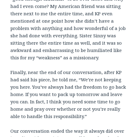
had I even come? My American friend was sitting
there next to me the entire time, and KP even
mentioned at one point how she didn’t have a
problem with anything and how wonderful of a job
she had done with everything. Sister Sinny was
sitting there the entire time as well, and it was so
awkward and embarrassing to be humiliated like
this for my “weakness” as a missionary.
Finally, near the end of our conversation, after KP
had said his piece, he told me, “We’re not keeping
you here. You’ve always had the freedom to go back
home. If you want to pack up tomorrow and leave
you can. In fact, I think you need some time to go
home and pray over whether or not you’re really
able to handle this responsibility.”
Our conversation ended the way it always did over