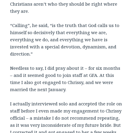
Christians aren’t who they should be right where
they are.
“Calling”, he said, “is the truth that God calls us to
himself so decisively that everything we are,
everything we do, and everything we have is
invested with a special devotion, dynamism, and
direction.”
Needless to say, I did pray about it – for six months
– and it seemed good to join staff at GFA. At this
time I also got engaged to Chrissy, and we were
married the next January.
I actually interviewed solo and accepted the role on
staff before I even made my engagement to Chrissy
official – a mistake I do not recommend repeating,
as it was very inconsiderate of my future bride. But
I corrected it and got engaged to her a few weeks