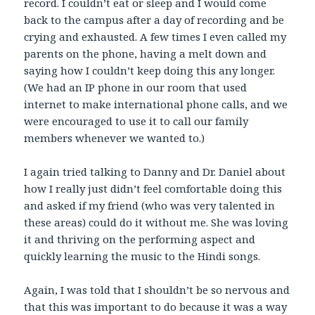
record. I couldn’t eat or sleep and I would come
back to the campus after a day of recording and be
crying and exhausted. A few times I even called my
parents on the phone, having a melt down and
saying how I couldn’t keep doing this any longer.
(We had an IP phone in our room that used
internet to make international phone calls, and we
were encouraged to use it to call our family
members whenever we wanted to.)
I again tried talking to Danny and Dr. Daniel about
how I really just didn’t feel comfortable doing this
and asked if my friend (who was very talented in
these areas) could do it without me. She was loving
it and thriving on the performing aspect and
quickly learning the music to the Hindi songs.
Again, I was told that I shouldn’t be so nervous and
that this was important to do because it was a way