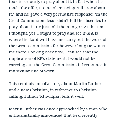
took it seriously to pray about it. In fact when he
made the offer, I remember saying “I’ll pray about
it,” and he gave a very persuasive response: “In the
Great Commission, Jesus didn’t tell the disciples to
pray about it. He just told them to go.” At the time,
I thought, yes, I ought to pray and see if GFA is
where the Lord will have me carry out the work of
the Great Commission for however long He wants
me there. Looking back now, I can see that the
implication of KP’s statement: I would not be
carrying out the Great Commission if I remained in
my secular line of work.
This reminds me of a story about Martin Luther
and a new Christian, in reference to Christian
calling. Tullian Tchividjian tells it well:
Martin Luther was once approached by a man who
enthusiastically announced that he’d recently