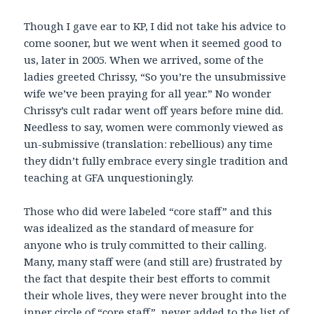
Though I gave ear to KP, I did not take his advice to
come sooner, but we went when it seemed good to
us, later in 2005. When we arrived, some of the
ladies greeted Chrissy, “So you’re the unsubmissive
wife we’ve been praying for all year.” No wonder
Chrissy’s cult radar went off years before mine did.
Needless to say, women were commonly viewed as
un-submissive (translation: rebellious) any time
they didn’t fully embrace every single tradition and
teaching at GFA unquestioningly.
Those who did were labeled “core staff” and this
was idealized as the standard of measure for
anyone who is truly committed to their calling.
Many, many staff were (and still are) frustrated by
the fact that despite their best efforts to commit
their whole lives, they were never brought into the
inner circle of “core staff”, never added to the list of