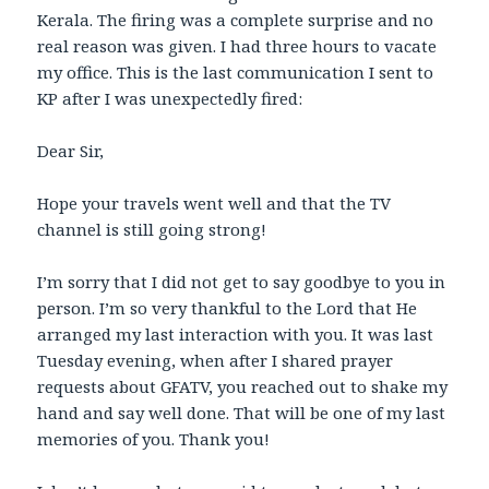
Kerala. The firing was a complete surprise and no
real reason was given. I had three hours to vacate
my office. This is the last communication I sent to
KP after I was unexpectedly fired:
Dear Sir,
Hope your travels went well and that the TV
channel is still going strong!
I’m sorry that I did not get to say goodbye to you in
person. I’m so very thankful to the Lord that He
arranged my last interaction with you. It was last
Tuesday evening, when after I shared prayer
requests about GFATV, you reached out to shake my
hand and say well done. That will be one of my last
memories of you. Thank you!