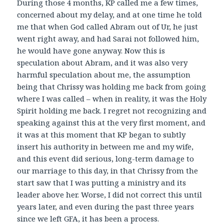
During those 4 months, KP called me a few times,
concerned about my delay, and at one time he told
me that when God called Abram out of Ur, he just
went right away, and had Sarai not followed him,
he would have gone anyway. Now this is
speculation about Abram, and it was also very
harmful speculation about me, the assumption
being that Chrissy was holding me back from going
where I was called – when in reality, it was the Holy
Spirit holding me back. I regret not recognizing and
speaking against this at the very first moment, and
it was at this moment that KP began to subtly
insert his authority in between me and my wife,
and this event did serious, long-term damage to
our marriage to this day, in that Chrissy from the
start saw that I was putting a ministry and its
leader above her. Worse, I did not correct this until
years later, and even during the past three years
since we left GFA, it has been a process.