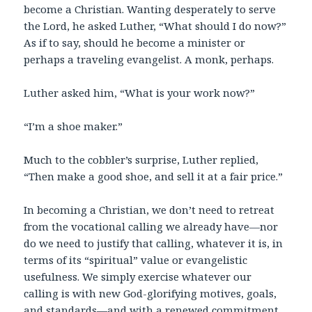
become a Christian. Wanting desperately to serve
the Lord, he asked Luther, “What should I do now?”
As if to say, should he become a minister or
perhaps a traveling evangelist. A monk, perhaps.
Luther asked him, “What is your work now?”
“I’m a shoe maker.”
Much to the cobbler’s surprise, Luther replied,
“Then make a good shoe, and sell it at a fair price.”
In becoming a Christian, we don’t need to retreat
from the vocational calling we already have—nor
do we need to justify that calling, whatever it is, in
terms of its “spiritual” value or evangelistic
usefulness. We simply exercise whatever our
calling is with new God-glorifying motives, goals,
and standards—and with a renewed commitment