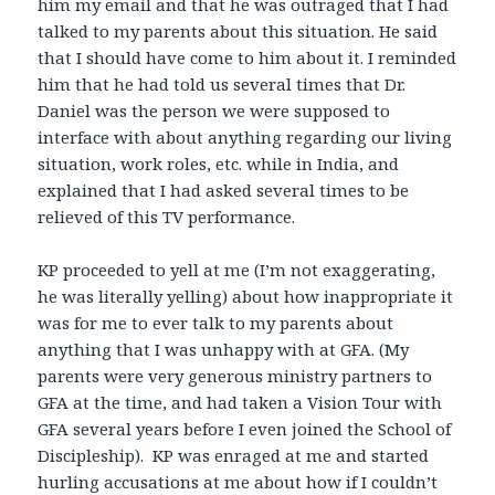
him my email and that he was outraged that I had
talked to my parents about this situation. He said
that I should have come to him about it. I reminded
him that he had told us several times that Dr.
Daniel was the person we were supposed to
interface with about anything regarding our living
situation, work roles, etc. while in India, and
explained that I had asked several times to be
relieved of this TV performance.
KP proceeded to yell at me (I’m not exaggerating,
he was literally yelling) about how inappropriate it
was for me to ever talk to my parents about
anything that I was unhappy with at GFA. (My
parents were very generous ministry partners to
GFA at the time, and had taken a Vision Tour with
GFA several years before I even joined the School of
Discipleship). KP was enraged at me and started
hurling accusations at me about how if I couldn’t