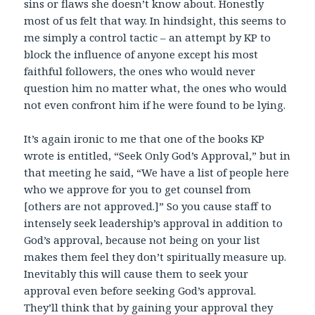
sins or flaws she doesn’t know about. Honestly
most of us felt that way. In hindsight, this seems to
me simply a control tactic – an attempt by KP to
block the influence of anyone except his most
faithful followers, the ones who would never
question him no matter what, the ones who would
not even confront him if he were found to be lying.
It’s again ironic to me that one of the books KP
wrote is entitled, “Seek Only God’s Approval,” but in
that meeting he said, “We have a list of people here
who we approve for you to get counsel from
[others are not approved.]” So you cause staff to
intensely seek leadership’s approval in addition to
God’s approval, because not being on your list
makes them feel they don’t spiritually measure up.
Inevitably this will cause them to seek your
approval even before seeking God’s approval.
They’ll think that by gaining your approval they