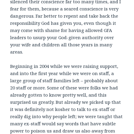
silenced their conscience far too many times, and I
fear for them, because a seared conscience is very
dangerous. Far better to repent and take back the
responsibility God has given you, even though it
may come with shame for having allowed GFA
leaders to usurp your God-given authority over
your wife and children all those years in many
areas.
Beginning in 2004 while we were raising support,
and into the first year while we were on staff, a
large group of staff families left – probably about
20 staff or more. Some of these were folks we had
already gotten to know pretty well, and this
surprised us greatly. But already we picked up that
it was definitely not kosher to talk to ex-staff or
really dig into why people left; we were taught that
many ex-staff would say words that have subtle
power to poison us and draw us also away from