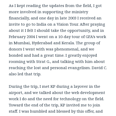
As I kept reading the updates from the field, I got
more involved in supporting the ministry
financially, and one day in late 2003 I received an
invite to go to India on a Vision Tour. After praying
about it I felt I should take the opportunity, and in
February 2004 I went on a 10-day tour of GFA’s work
in Mumbai, Hyderabad and Kerala. The group of
donors I went with was phenomenal, and we
bonded and had a great time. I greatly enjoyed
rooming with Strat G., and talking with him about
reaching the lost and personal evangelism. David C.
also led that trip.
During the trip, I met KP during a layover in the
airport, and we talked about the web development
work I do and the need for technology on the field.
Toward the end of the trip, KP invited me to join
staff. I was humbled and blessed by this offer, and