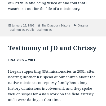
of KP’s villa and being yelled at and told that I
wasn’t cut out for the life of a missionary.
Posted
January 22, 1999
Author
The Diaspora Editors
Categories
Original
Testimonies
on
,
Public Testimonies
Testimony of JD and Chrissy
USA
2005 – 2011
I began supporting GFA missionaries in 2001, after
hearing Brother K.P. speak at our church about the
native missions concept. My family has a long
history of missions involvement, and they spoke
well of Gospel for Asia’s work on the field. Chrissy
and I were dating at that time.