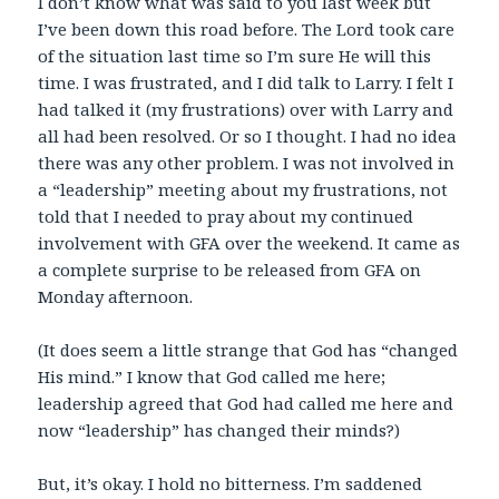
I don’t know what was said to you last week but
I’ve been down this road before. The Lord took care
of the situation last time so I’m sure He will this
time. I was frustrated, and I did talk to Larry. I felt I
had talked it (my frustrations) over with Larry and
all had been resolved. Or so I thought. I had no idea
there was any other problem. I was not involved in
a “leadership” meeting about my frustrations, not
told that I needed to pray about my continued
involvement with GFA over the weekend. It came as
a complete surprise to be released from GFA on
Monday afternoon.
(It does seem a little strange that God has “changed
His mind.” I know that God called me here;
leadership agreed that God had called me here and
now “leadership” has changed their minds?)
But, it’s okay. I hold no bitterness. I’m saddened