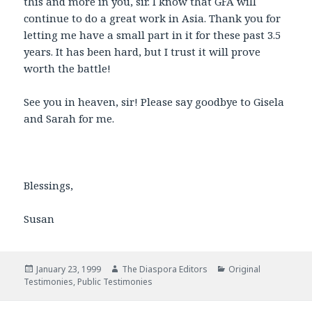
this and more in you, sir. I know that GFA will
continue to do a great work in Asia. Thank you for
letting me have a small part in it for these past 3.5
years. It has been hard, but I trust it will prove
worth the battle!
See you in heaven, sir! Please say goodbye to Gisela
and Sarah for me.
Blessings,
Susan
Posted
January 23, 1999
Author
The Diaspora Editors
Categories
Original
Testimonies
on
,
Public Testimonies