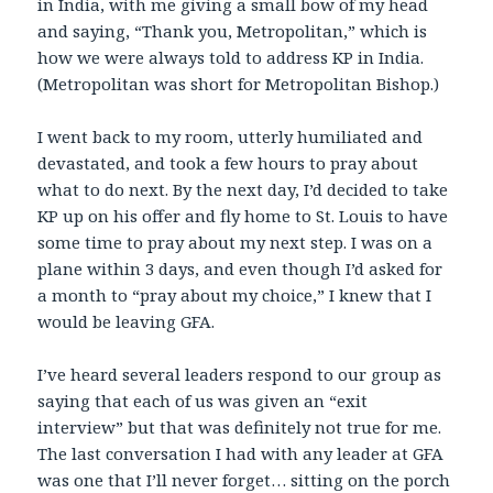
in India, with me giving a small bow of my head
and saying, “Thank you, Metropolitan,” which is
how we were always told to address KP in India.
(Metropolitan was short for Metropolitan Bishop.)
I went back to my room, utterly humiliated and
devastated, and took a few hours to pray about
what to do next. By the next day, I’d decided to take
KP up on his offer and fly home to St. Louis to have
some time to pray about my next step. I was on a
plane within 3 days, and even though I’d asked for
a month to “pray about my choice,” I knew that I
would be leaving GFA.
I’ve heard several leaders respond to our group as
saying that each of us was given an “exit
interview” but that was definitely not true for me.
The last conversation I had with any leader at GFA
was one that I’ll never forget… sitting on the porch