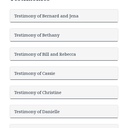
Testimony of Bernard and Jena
Testimony of Bethany
Testimony of Bill and Rebecca
Testimony of Cassie
Testimony of Christine
Testimony of Danielle