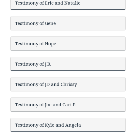
Testimony of Eric and Natalie
Testimony of Gene
Testimony of Hope
Testimony of J.B.
Testimony of JD and Chrissy
Testimony of Joe and Cari P.
Testimony of Kyle and Angela