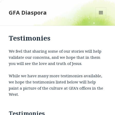
GFA Diaspora
MENU
AND
WIDGETS
Testimonies
We feel that sharing some of our stories will help
validate our concerns, and we hope that in them
you will see the love and truth of Jesus.
While we have many more testimonies available,
we hope the testimonies listed below will help
paint a picture of the culture at GFA’s offices in the
West.
Testimonies