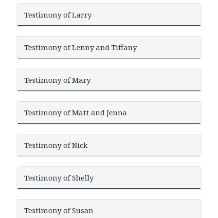
Testimony of Larry
Testimony of Lenny and Tiffany
Testimony of Mary
Testimony of Matt and Jenna
Testimony of Nick
Testimony of Shelly
Testimony of Susan