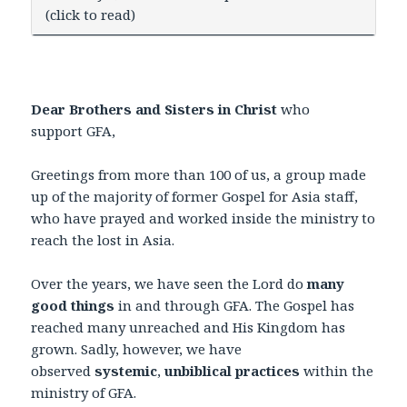
(click to read)
Dear Brothers and Sisters in Christ
who
support GFA,
Greetings from more than 100 of us, a group made
up of the majority of former Gospel for Asia staff,
who have prayed and worked inside the ministry to
reach the lost in Asia.
Over the years, we have seen the Lord do
many
good things
in and through GFA. The Gospel has
reached many unreached and His Kingdom has
grown. Sadly, however, we have
observed
systemic
,
unbiblical practices
within the
ministry of GFA.