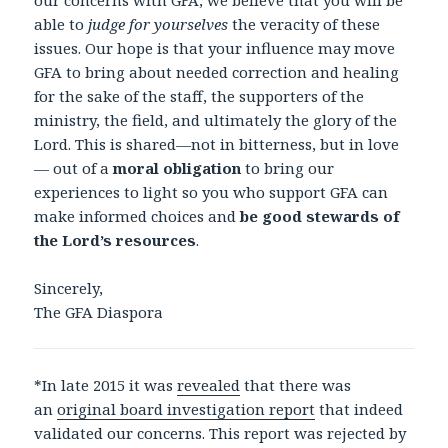
our concerns with GFA, we believe that you will be
able to
judge for yourselves
the veracity of these
issues. Our hope is that your influence may move
GFA to bring about needed correction and healing
for the sake of the staff, the supporters of the
ministry, the field, and ultimately the glory of the
Lord. This is shared—not in bitterness, but in love
— out of a
moral obligation
to bring our
experiences to light so you who support GFA can
make informed choices and
be good stewards of
the Lord’s resources
.
Sincerely,
The GFA Diaspora
*In late 2015 it was
revealed
that there was
an
original board investigation report
that indeed
validated our concerns. This report was rejected by