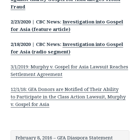
Fraud
2/23/2020 | CBC News:
Investigation into Gospel
for Asia (feature article)
2/18/2020 | CBC News:
Investigation into Gospel
for Asia (radio segment)
3/1/2019: Murphy v. Gospel for Asia Lawsuit Reaches
Settlement Agreement
12/1/18: GFA Donors are Notified of Their Ability
to Participate in the Class Action Lawsuit, Murphy
v. Gospel for Asia
February 8, 2016 – GFA Diaspora Statement