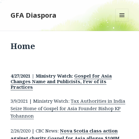
GFA Diaspora
MENU
AND
WIDGETS
Home
4/27/2021 | Ministry Watch:
Gospel for Asia
Changes Name and Publicists, Few of its
Practices
3/9/2021 | Ministry Watch:
Tax Authorities in India
Seize Home of Gospel for Asia Founder Bishop KP
Yohannon
2/26/2020 | CBC News:
Nova Scotia class action
against charity Gospel for Asia alleges $100M