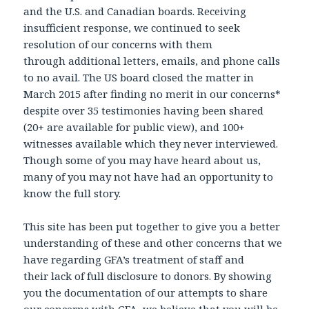
and the U.S. and Canadian boards. Receiving
insufficient response, we continued to seek
resolution of our concerns with them
through additional letters, emails, and phone calls
to no avail. The US board closed the matter in
March 2015 after finding no merit in our concerns*
despite over 35 testimonies having been shared
(20+ are available for public view), and 100+
witnesses available which they never interviewed.
Though some of you may have heard about us,
many of you may not have had an opportunity to
know the full story.
This site has been put together to give you a better
understanding of these and other concerns that we
have regarding GFA’s treatment of staff and
their lack of full disclosure to donors. By showing
you the documentation of our attempts to share