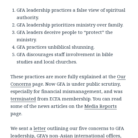
GFA leadership practices a false view of spiritual
authority.
GFA leadership prioritizes ministry over family.
GFA leaders deceive people to “protect” the
ministry.
GFA practices unbiblical shunning.
GFA discourages staff involvement in bible
studies and local churches.
These practices are more fully explained at the
Our
Concerns
page. Now GFA is under public scrutiny,
especially for financial mismanagement, and was
terminated
from ECFA membership. You can read
some of the news articles on the
Media Reports
page.
We sent a
letter
outlining our five concerns to GFA
leadership, GFA’s non-Asian international offices,