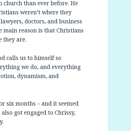
o church than ever before. He
ristians weren’t where they
, lawyers, doctors, and business
e main reason is that Christians
 they are.
od calls us to himself so
erything we do, and everything
evotion, dynamism, and
 for six months – and it seemed
 I also got engaged to Chrissy,
y.