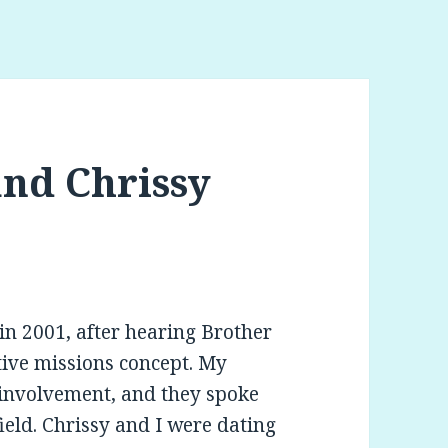
and Chrissy
in 2001, after hearing Brother
tive missions concept. My
s involvement, and they spoke
field. Chrissy and I were dating