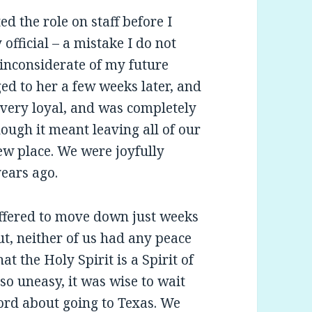
ed the role on staff before I
fficial – a mistake I do not
inconsiderate of my future
ged to her a few weeks later, and
 very loyal, and was completely
ough it meant leaving all of our
ew place. We were joyfully
years ago.
I offered to move down just weeks
ut, neither of us had any peace
t the Holy Spirit is a Spirit of
so uneasy, it was wise to wait
Lord about going to Texas. We