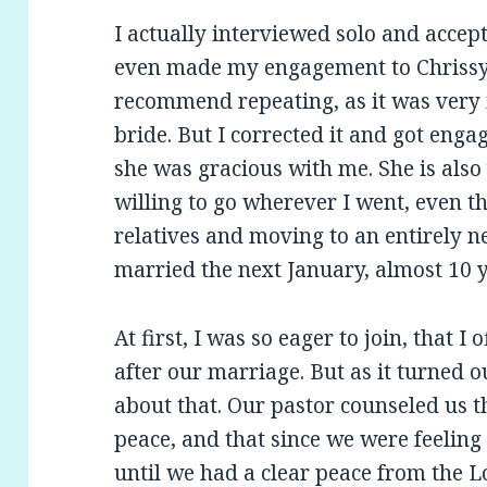
I actually interviewed solo and accept
even made my engagement to Chrissy o
recommend repeating, as it was very 
bride. But I corrected it and got enga
she was gracious with me. She is also
willing to go wherever I went, even th
relatives and moving to an entirely n
married the next January, almost 10 
At first, I was so eager to join, that 
after our marriage. But as it turned o
about that. Our pastor counseled us tha
peace, and that since we were feeling 
until we had a clear peace from the 