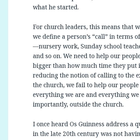
what he started.
For church leaders, this means that
we define a person’s “call” in terms o
—nursery work, Sunday school teacher
and so on. We need to help our people 
bigger than how much time they put i
reducing the notion of calling to the ex
the church, we fail to help our people 
everything we are and everything we
importantly, outside the church.
I once heard Os Guinness address a 
in the late 20th century was not havi