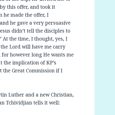
y this offer, and took it
n he made the offer, I
 and he gave a very persuasive
sus didn’t tell the disciples to
 At the time, I thought, yes, I
 the Lord will have me carry
n for however long He wants me
t the implication of KP’s
t the Great Commission if I
tin Luther and a new Christian,
an Tchividjian tells it well: