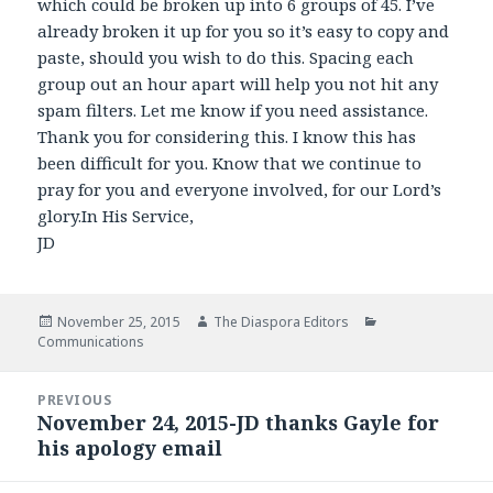
which could be broken up into 6 groups of 45. I’ve
already broken it up for you so it’s easy to copy and
paste, should you wish to do this. Spacing each
group out an hour apart will help you not hit any
spam filters. Let me know if you need assistance.
Thank you for considering this. I know this has
been difficult for you. Know that we continue to
pray for you and everyone involved, for our Lord’s
glory.In His Service,
JD
Posted
November 25, 2015
Author
The Diaspora Editors
Categories
Communications
on
Post
PREVIOUS
navigation
November 24, 2015-JD thanks Gayle for
Previous
his apology email
post: