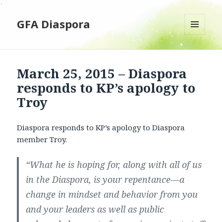
GFA Diaspora
MENU
AND
WIDGETS
March 25, 2015 – Diaspora
responds to KP’s apology to
Troy
Diaspora responds to KP’s apology to Diaspora
member Troy.
“What he is hoping for, along with all of us
in the Diaspora, is your repentance—a
change in mindset and behavior from you
and your leaders as well as public