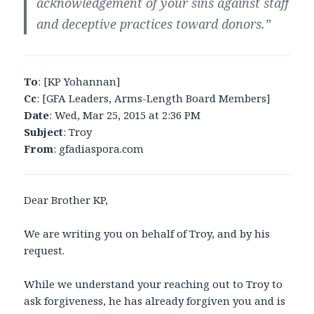
acknowledgement of your sins against staff
and deceptive practices toward donors.”
To
: [KP Yohannan]
Cc
: [GFA Leaders, Arms-Length Board Members]
Date
: Wed, Mar 25, 2015 at 2:36 PM
Subject
: Troy
From
: gfadiaspora.com
Dear Brother KP,
We are writing you on behalf of Troy, and by his
request.
While we understand your reaching out to Troy to
ask forgiveness, he has already forgiven you and is