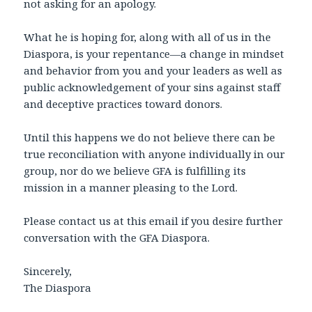
not asking for an apology.
What he is hoping for, along with all of us in the
Diaspora, is your repentance—a change in mindset
and behavior from you and your leaders as well as
public acknowledgement of your sins against staff
and deceptive practices toward donors.
Until this happens we do not believe there can be
true reconciliation with anyone individually in our
group, nor do we believe GFA is fulfilling its
mission in a manner pleasing to the Lord.
Please contact us at this email if you desire further
conversation with the GFA Diaspora.
Sincerely,
The Diaspora